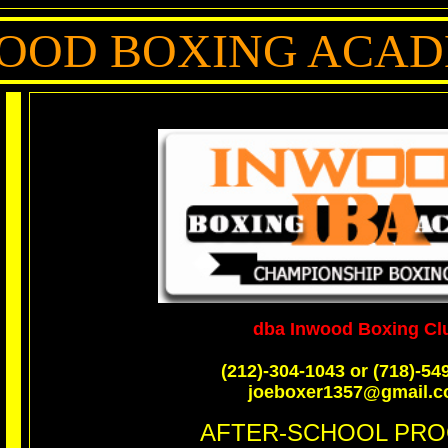
OOD BOXING ACA
dba Inwood Boxing Cl
(212)-304-1043 or (718)-54
joeboxer1357@gmail.
AFTER-SCHOOL PR