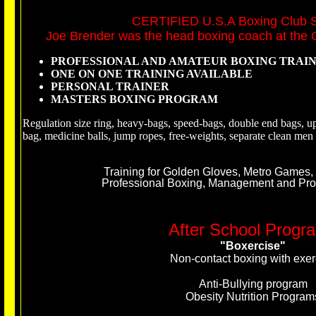
CERTIFIED U.S.A Boxing Club 
Joe Brender was the head boxing coach at the C
PROFESSIONAL AND AMATEUR BOXING TRAI
ONE ON ONE TRAINING AVAILABLE
PERSONAL TRAINER
MASTERS BOXING PROGRAM
Regulation size ring, heavy-bags, speed-bags, double end bags, up
bag, medicine balls, jump ropes, free-weights, separate clean m
Training for Golden Gloves, Metro Games,
Professio
nal Boxing, Management and Promo
After School Progr
"Boxercise"
Non-contact boxing with exer
Anti-Bullying program
Obesity Nutrition Program