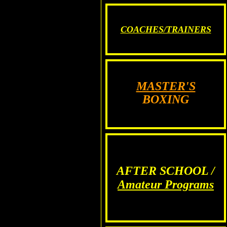
COACHES/TRAINERS
MASTER'S
BOXING
AFTER SCHOOL /
Amateur Programs