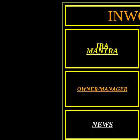
INW
IBA
MANTRA
OWNER/MANAGER
NEWS