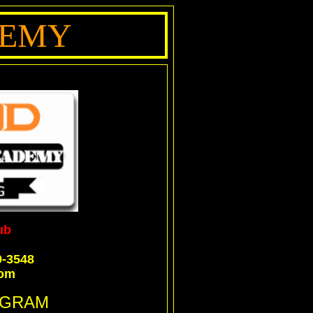
DEMY
ub
9-3548
com
OGRAM