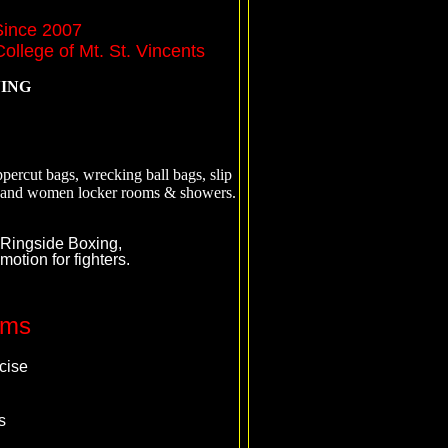
Since 2007
ollege of Mt. St. Vincents
NING
percut bags, wrecking ball bags, slip
en and women locker rooms & showers.
 Ringside Boxing,
tion for fighters.
ams
cise
s